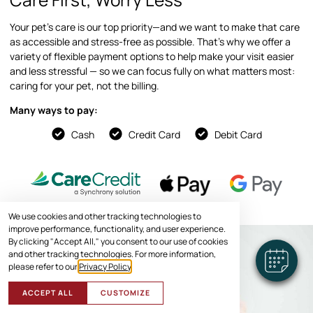
Your pet’s care is our top priority—and we want to make that care
as accessible and stress-free as possible. That’s why we offer a
variety of flexible payment options to help make your visit easier
and less stressful — so we can focus fully on what matters most:
caring for your pet, not the billing.
Many ways to pay:
Cash
Credit Card
Debit Card
We use cookies and other tracking technologies to
improve performance, functionality, and user experience.
By clicking "Accept All," you consent to our use of cookies
and other tracking technologies. For more information,
please refer to our
Privacy Policy
.
ACCEPT ALL
CUSTOMIZE