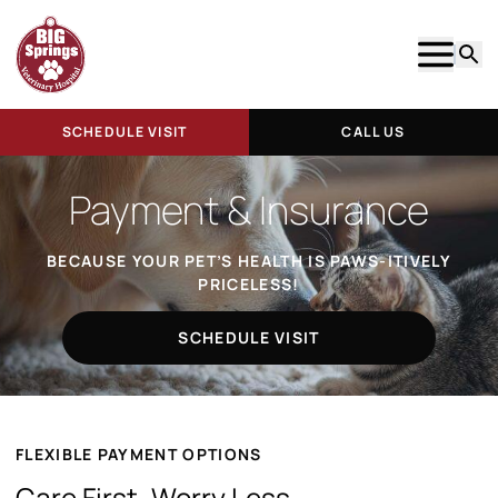
Show m
Searc
SCHEDULE VISIT
CALL US
Payment & Insurance
BECAUSE YOUR PET’S HEALTH IS PAWS-ITIVELY
PRICELESS!
SCHEDULE VISIT
FLEXIBLE PAYMENT OPTIONS
Care First, Worry Less